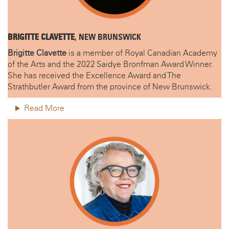
BRIGITTE CLAVETTE
, NEW BRUNSWICK
Brigitte Clavette
is a member of Royal Canadian Academy
of the Arts and the 2022 Saidye Bronfman Award Winner.
She has received the Excellence Award and The
Strathbutler Award from the province of New Brunswick.
Read More