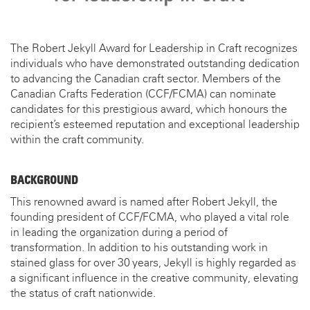
The Robert Jekyll Award for Leadership in Craft recognizes
individuals who have demonstrated outstanding dedication
to advancing the Canadian craft sector. Members of the
Canadian Crafts Federation (CCF/FCMA) can nominate
candidates for this prestigious award, which honours the
recipient’s esteemed reputation and exceptional leadership
within the craft community.
BACKGROUND
This renowned award is named after Robert Jekyll, the
founding president of CCF/FCMA, who played a vital role
in leading the organization during a period of
transformation. In addition to his outstanding work in
stained glass for over 30 years, Jekyll is highly regarded as
a significant influence in the creative community, elevating
the status of craft nationwide.