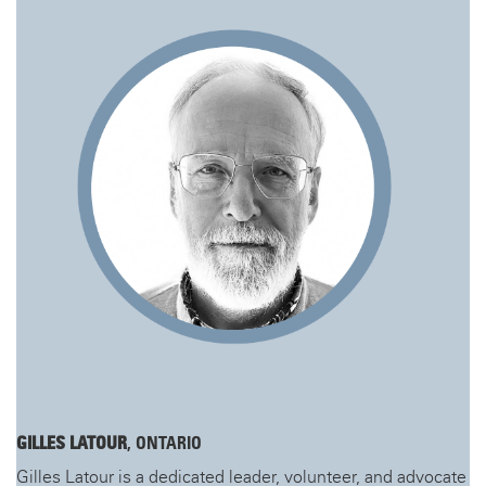
GILLES LATOUR
, ONTARIO
Gilles Latour is a dedicated leader, volunteer, and advocate