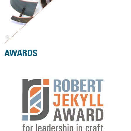
AWARDS