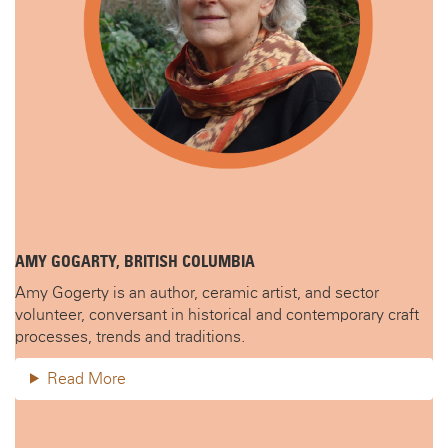
AMY GOGARTY, BRITISH COLUMBIA
Amy Gogerty is an author, ceramic artist, and sector
volunteer, conversant in historical and contemporary craft
processes, trends and traditions.
Read More