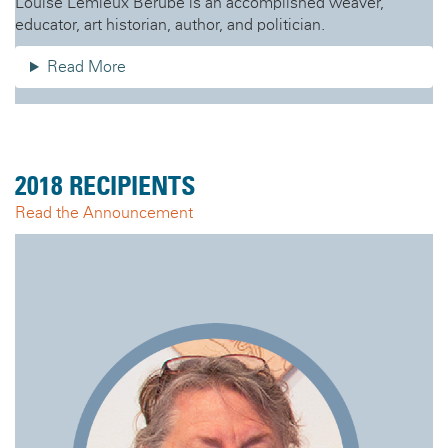
Louise Lemieux Bérubé is an accomplished weaver,
educator, art historian, author, and politician.
Read More
2018 RECIPIENTS
Read the Announcement