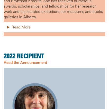
and Professor Emerita. She has received numerous
awards, scholarships, and fellowships for her research
work and has curated exhibitions for museums and public
galleries in Alberta.
Read More
2022
RECIPIENT
Read the Announcement