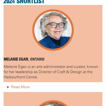
202
4
SHORTLIST
MELANIE EGAN
, ONTARIO
Melanie Egan is an arts administrator and curator, known
for her leadership as Director of Craft & Design at the
Harbourfront Centre.
Read More