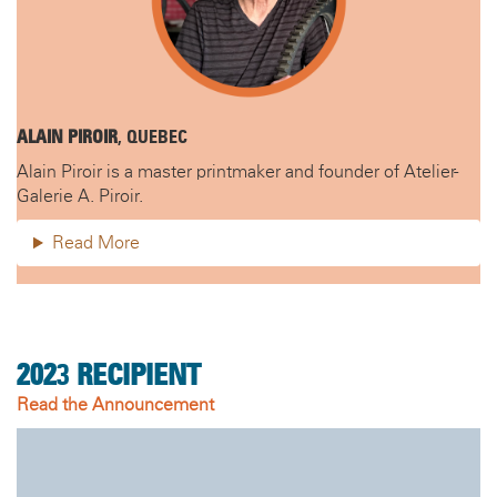
ALAIN PIROIR
, QUEBEC
Alain Piroir is a master printmaker and founder of Atelier-
Galerie A. Piroir.
Read More
202
3
RECIPIENT
Read the Announcement