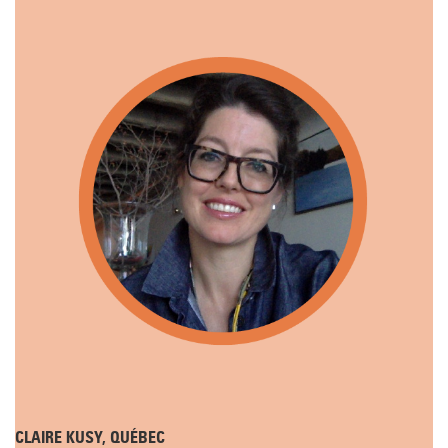
CLAIRE KUSY, QUÉBEC