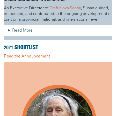
SUSAN HANRAHAN, NOVA SCOTIA
As Executive Director of
Craft Nova Scotia
, Susan guided,
influenced, and contributed to the ongoing development of
craft on a provincial, national, and international level.
Read More
2021
SHORTLIST
Read the Announcement