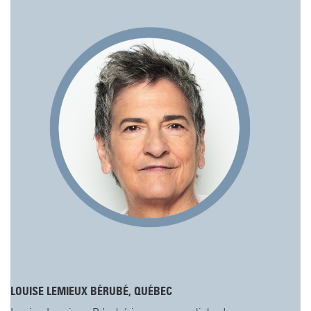
LOUISE LEMIEUX BÉRUBÉ, QUÉBEC