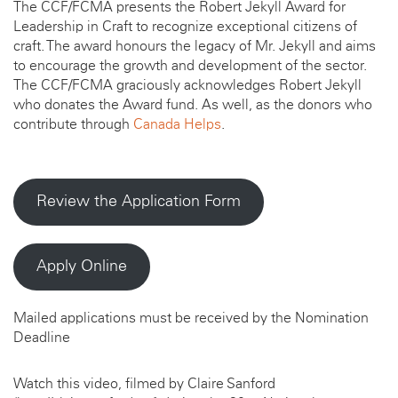
The CCF/FCMA presents the Robert Jekyll Award for
Leadership in Craft to recognize exceptional citizens of
craft. The award honours the legacy of Mr. Jekyll and aims
to encourage the growth and development of the sector.
The CCF/FCMA graciously acknowledges Robert Jekyll
who donates the Award fund. As well, as the donors who
contribute through
Canada Helps
.
Review the Application Form
Apply Online
Mailed applications must be received by the Nomination
Deadline
Watch this video, filmed by Claire Sanford