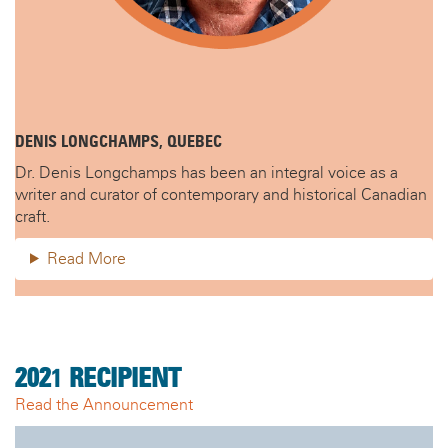
DENIS LONGCHAMPS, QUEBEC
Dr. Denis Longchamps has been an integral voice as a
writer and curator of contemporary and historical Canadian
craft.
Read More
202
1
RECIPIENT
Read the Announcement