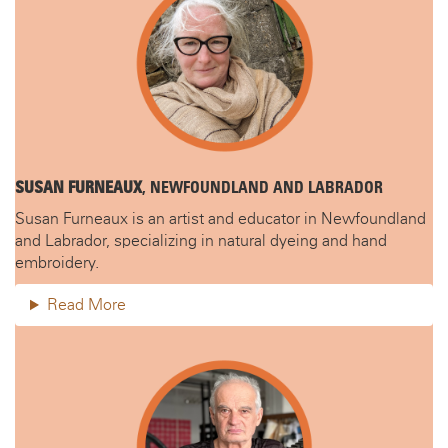
SUSAN FURNEAUX
, NEWFOUNDLAND AND LABRADOR
Susan Furneaux is an artist and educator in Newfoundland
and Labrador, specializing in natural dyeing and hand
embroidery.
Read More