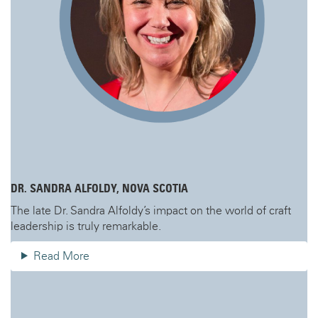
DR. SANDRA ALFOLDY, NOVA SCOTIA
The late Dr. Sandra Alfoldy’s impact on the world of craft
leadership is truly remarkable.
Read More