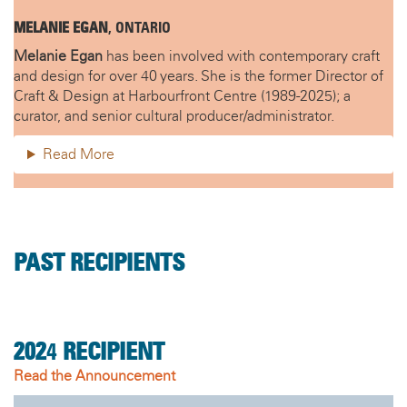
MELANIE EGAN
, ONTARIO
Melanie Egan
has been involved with contemporary craft
and design for over 40 years. She is the former Director of
Craft & Design at Harbourfront Centre (1989-2025); a
curator, and senior cultural producer/administrator.
Read More
PAST RECIPIENTS
202
4
RECIPIENT
Read the Announcement