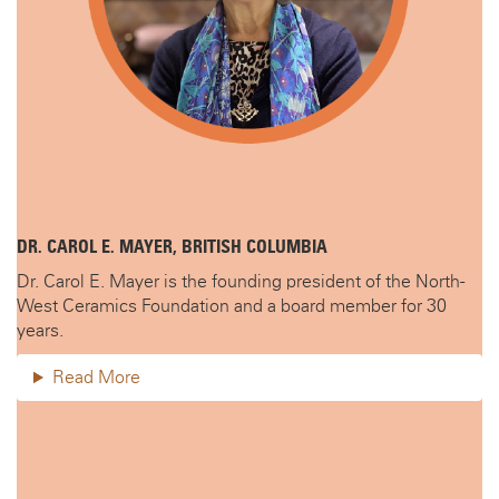
DR. CAROL E. MAYER, BRITISH COLUMBIA
Dr. Carol E. Mayer is the founding president of the North-
West Ceramics Foundation and a board member for 30
years.
Read More