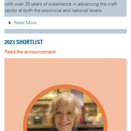
with over 30 years of experience in advancing the craft
sector at both the provincial and national levels.
Read More
2023 SHORTLIST
Read the announcement