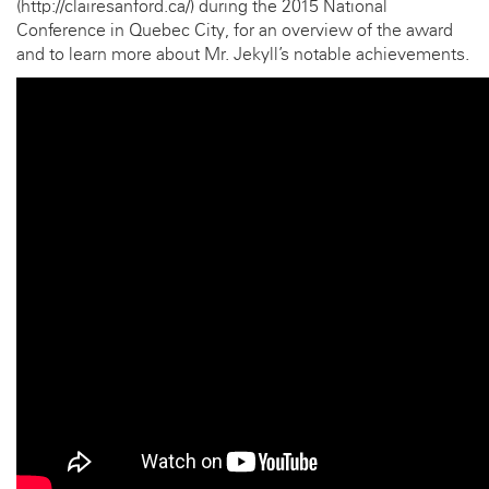
(http://clairesanford.ca/) during the 2015 National
Conference in Quebec City, for an overview of the award
and to learn more about Mr. Jekyll’s notable achievements.