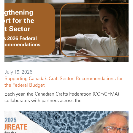
July 15, 2026
Supporting Canada’s Craft Sector: Recommendations for
the Federal Budget
Each year, the Canadian Crafts Federation (CCF/CFMA)
collaborates with partners across the …