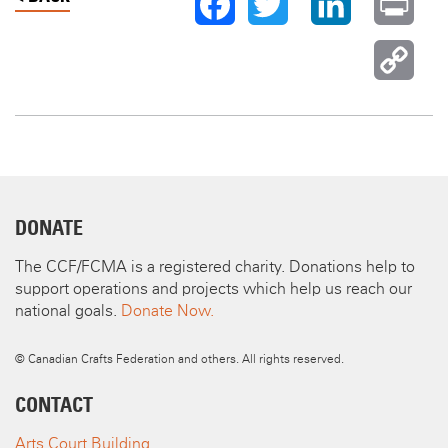
TWITTER
LINKEDIN
PR
FACEBOOK
C
LI
DONATE
The CCF/FCMA is a registered charity. Donations help to
support operations and projects which help us reach our
national goals.
Donate Now.
© Canadian Crafts Federation and others. All rights reserved.
CONTACT
Arts Court Building