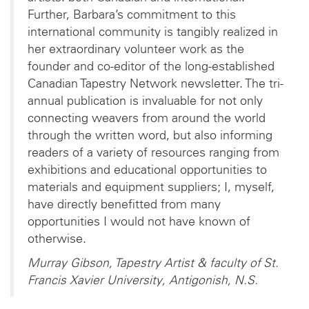
Further, Barbara’s commitment to this
international community is tangibly realized in
her extraordinary volunteer work as the
founder and co-editor of the long-established
Canadian Tapestry Network newsletter. The tri-
annual publication is invaluable for not only
connecting weavers from around the world
through the written word, but also informing
readers of a variety of resources ranging from
exhibitions and educational opportunities to
materials and equipment suppliers; I, myself,
have directly benefitted from many
opportunities I would not have known of
otherwise.
Murray Gibson, Tapestry Artist & faculty of St.
Francis Xavier University, Antigonish, N.S.