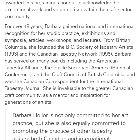
awarded this prestigious honour to acknowledge her
exceptional work and volunteerism within the craft sector
community
For over 48 years, Barbara gained national and international
recognition for her studio practice, exhibitions and
symposia, articles, workshops, and lectures. From British
Columbia, she founded the B.C. Society of Tapestry Artists
(1993) and the Canadian Tapestry Network (1995). Barbara
has served on many boards including the American
Tapestry Alliance, the Textile Society of America (Biennial
Conference), and the Craft Council of British Columbia, and
was the Canadian Correspondent for the International
Tapestry Journal. She is invaluable to the greater Canadian
craft community, as a mentor and inspiration for
generations of artists.
Barbara Heller is not only committed to her art
practice, but she is also equally committed to
promoting the practice of other tapestry
artists: both Canadian and international.