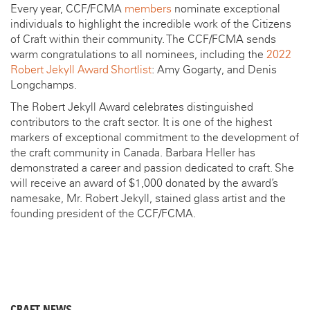
Every year, CCF/FCMA
members
nominate exceptional
individuals to highlight the incredible work of the Citizens
of Craft within their community. The CCF/FCMA sends
warm congratulations to all nominees, including the
2022
Robert Jekyll Award Shortlist
: Amy Gogarty, and Denis
Longchamps.
The Robert Jekyll Award celebrates distinguished
contributors to the craft sector. It is one of the highest
markers of exceptional commitment to the development of
the craft community in Canada. Barbara Heller has
demonstrated a career and passion dedicated to craft. She
will receive an award of $1,000 donated by the award’s
namesake, Mr. Robert Jekyll, stained glass artist and the
founding president of the CCF/FCMA.