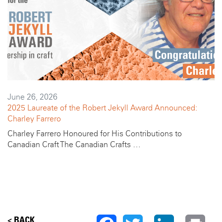
June 26, 2026
2025 Laureate of the Robert Jekyll Award Announced:
Charley Farrero
Charley Farrero Honoured for His Contributions to
Canadian Craft The Canadian Crafts …
< BACK