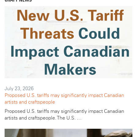
CRAFT NEWS
July 23, 2026
Proposed U.S. tariffs may significantly impact Canadian
artists and craftspeople
Proposed U.S. tariffs may significantly impact Canadian
artists and craftspeople. The U.S. …