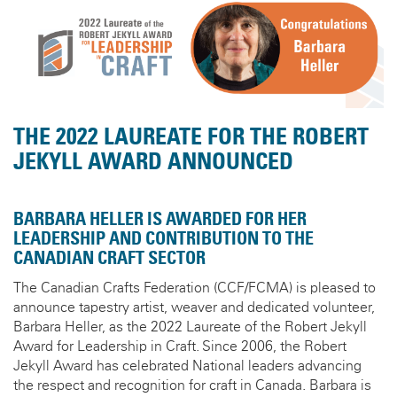
THE 2022 LAUREATE FOR THE ROBERT
JEKYLL AWARD ANNOUNCED
BARBARA HELLER IS AWARDED FOR HER
LEADERSHIP AND CONTRIBUTION TO THE
CANADIAN CRAFT SECTOR
The Canadian Crafts Federation (CCF/FCMA) is pleased to
announce tapestry artist, weaver and dedicated volunteer,
Barbara Heller, as the 2022 Laureate of the Robert Jekyll
Award for Leadership in Craft. Since 2006, the Robert
Jekyll Award has celebrated National leaders advancing
the respect and recognition for craft in Canada. Barbara is