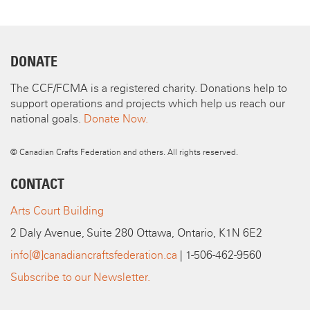
DONATE
The CCF/FCMA is a registered charity. Donations help to
support operations and projects which help us reach our
national goals.
Donate Now.
© Canadian Crafts Federation and others. All rights reserved.
CONTACT
Arts Court Building
2 Daly Avenue, Suite 280 Ottawa, Ontario, K1N 6E2
info[@]canadiancraftsfederation.ca
| 1-506-462-9560
Subscribe to our Newsletter.