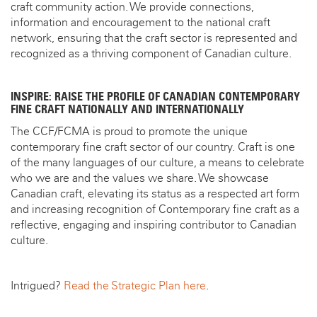
craft community action. We provide connections,
information and encouragement to the national craft
network, ensuring that the craft sector is represented and
recognized as a thriving component of Canadian culture.
INSPIRE: RAISE THE PROFILE OF CANADIAN CONTEMPORARY
FINE CRAFT NATIONALLY AND INTERNATIONALLY
The CCF/FCMA is proud to promote the unique
contemporary fine craft sector of our country. Craft is one
of the many languages of our culture, a means to celebrate
who we are and the values we share. We showcase
Canadian craft, elevating its status as a respected art form
and increasing recognition of Contemporary fine craft as a
reflective, engaging and inspiring contributor to Canadian
culture.
Intrigued?
Read the Strategic Plan here
.