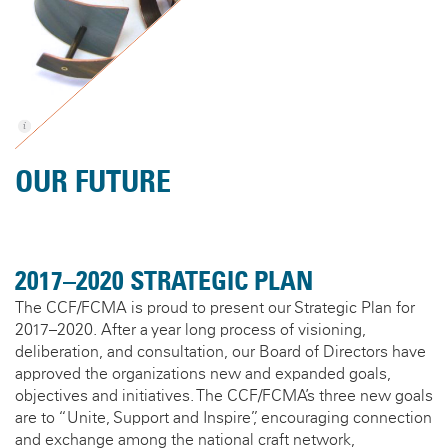
OUR FUTURE
2017–2020 STRATEGIC PLAN
The CCF/FCMA is proud to present our Strategic Plan for
2017–2020. After a year long process of visioning,
deliberation, and consultation, our Board of Directors have
approved the organizations new and expanded goals,
objectives and initiatives. The CCF/FCMA’s three new goals
are to “Unite, Support and Inspire”, encouraging connection
and exchange among the national craft network,