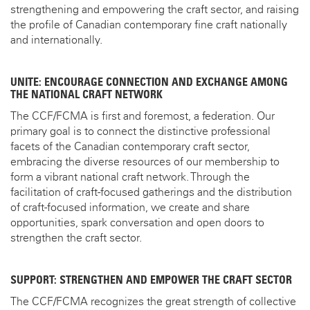
strengthening and empowering the craft sector, and raising
the profile of Canadian contemporary fine craft nationally
and internationally.
UNITE: ENCOURAGE CONNECTION AND EXCHANGE AMONG
THE NATIONAL CRAFT NETWORK
The CCF/FCMA is first and foremost, a federation. Our
primary goal is to connect the distinctive professional
facets of the Canadian contemporary craft sector,
embracing the diverse resources of our membership to
form a vibrant national craft network. Through the
facilitation of craft-focused gatherings and the distribution
of craft-focused information, we create and share
opportunities, spark conversation and open doors to
strengthen the craft sector.
SUPPORT: STRENGTHEN AND EMPOWER THE CRAFT SECTOR
The CCF/FCMA recognizes the great strength of collective