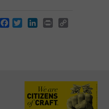
TWITTER
LINKEDIN
PRINT
COPY
LINK
FACEBOOK