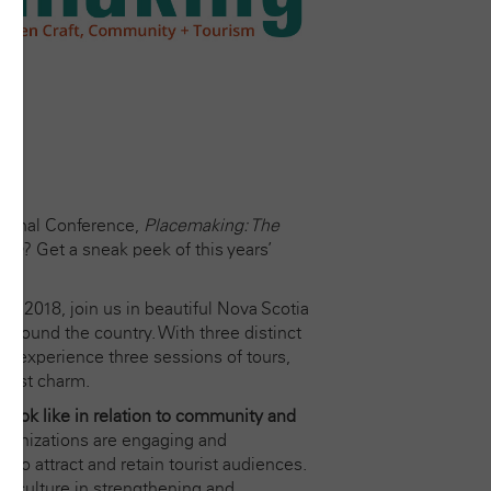
tional Conference,
Placemaking: The
ism
?
Get a sneak peek of this years’
 2018, join us in beautiful Nova Scotia
m around the country. With three distinct
ll experience three sessions of tours,
Coast charm.
 look like in relation to community and
 organizations are engaging and
 to attract and retain tourist audiences.
ft culture in strengthening and