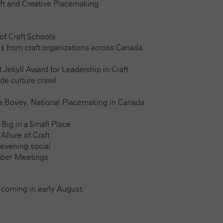
aft and Creative Placemaking
of Craft Schools
s from craft organizations across Canada
 Jekyll Award for Leadership in Craft
ide culture crawl.
ia Bovey, National Placemaking in Canada
 Big in a Small Place
llure of Craft
 evening social
ber Meetings
 coming in early August.