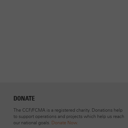
DONATE
The CCF/FCMA is a registered charity. Donations help
to support operations and projects which help us reach
our national goals.
Donate Now.