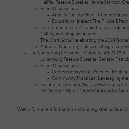
Halifax Feature Speaker: Jenna Stanton, Cr
Panel Discussions:
Artist & Gallery Panel: Creating Space
Educational Impact: The Ripple Effect 
“3 minutes of Fame” rapid-fire presentation
Gallery and shop visitations
The
Craft Social
celebrating the 2018 Robert
A tour of Nocturne, Halifax’s all-night city-w
The Lunenburg Sessions – October 14th & 15th
Lunenburg Feature Speaker: Senator Patric
Panel Discussions:
Contemporary Craft Practice: Thinking
Community Practices: Leveraging the A
Guided Local Studio/Gallery Walking Tour &
On October 15th: CCF/FCMA Board & Mem
Watch for more information and our registration launch