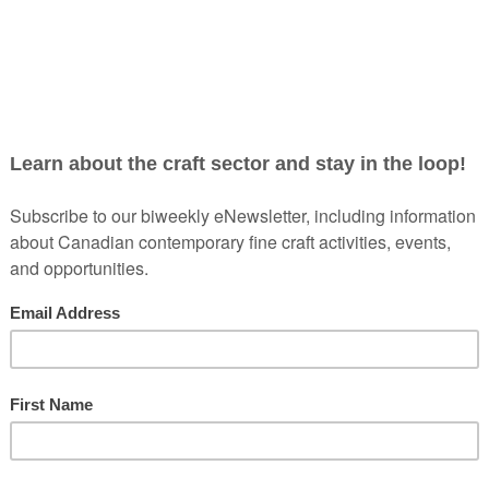
PLACEMAKING 2018
Are you interested in the CCF/FCMA’s 2018 Annual Na
Unique Connection Between Craft, Community + Tour
conference itinerary and start making plans today!
From Wednesday, October 10th to Monday, October 15th,
for this wonderful gathering of craft sector leaders fro
sections in Cape Breton, Halifax and Lunenburg, you wi
panels, lectures, and networking, with a dose of East 
This conference explores the question: What does craft
tourism?
In order to create a craft identity, artists and
experimenting within culture and community in an effort
Placemaking
will highlight the role of contemporary cra