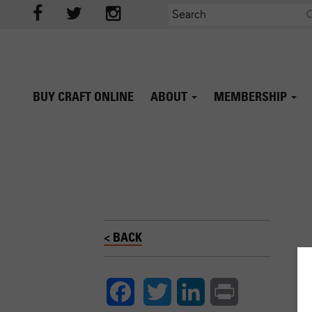
BUY CRAFT ONLINE
ABOUT
MEMBERSHIP
< BACK
Twitter
LinkedIn
Print