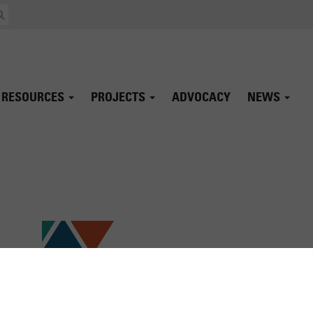
RESOURCES
PROJECTS
ADVOCACY
NEWS