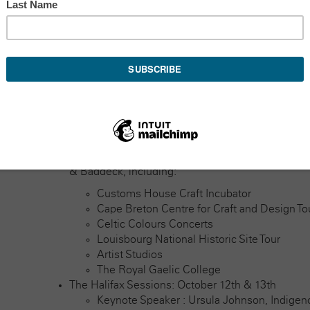
encouraging community development. By exploring the p
physical and virtual communities, we’ll share informati
of belonging, understanding, and appreciation of comm
healthier, more positive social interactions.
Join us in Nova Scotia, where you’ll encounter five da
and networking opportunities with people from all ove
What to expect:
Pre-Conference Bus Tour: October 10th – 12th
Launching from Halifax, with stops in Port Hawk
& Baddeck, including:
Customs House Craft Incubator
Cape Breton Centre for Craft and Design To
Celtic Colours Concerts
Louisbourg National Historic Site Tour
Artist Studios
The Royal Gaelic College
The Halifax Sessions: October 12th & 13th
Keynote Speaker : Ursula Johnson, Indige