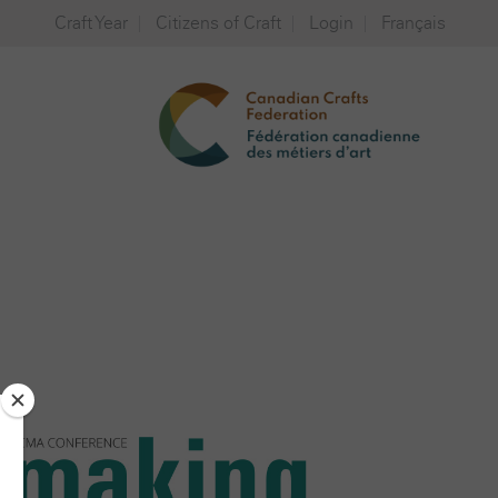
Craft Year
Citizens of Craft
Login
Français