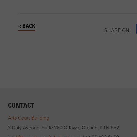
< BACK
SHARE ON:
CONTACT
Arts Court Building
2 Daly Avenue, Suite 280 Ottawa, Ontario, K1N 6E2