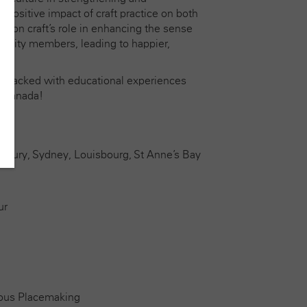
ositive impact of craft practice on both
on on craft’s role in enhancing the sense
unity members, leading to happier,
ys packed with educational experiences
r Canada!
esbury, Sydney, Louisbourg, St Anne’s Bay
ur
nous Placemaking